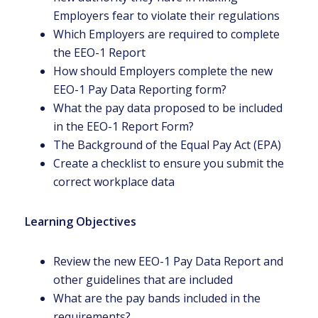
Employers fear to violate their regulations
Which Employers are required to complete
the EEO-1 Report
How should Employers complete the new
EEO-1 Pay Data Reporting form?
What the pay data proposed to be included
in the EEO-1 Report Form?
The Background of the Equal Pay Act (EPA)
Create a checklist to ensure you submit the
correct workplace data
Learning Objectives
Review the new EEO-1 Pay Data Report and
other guidelines that are included
What are the pay bands included in the
requirements?