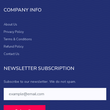
COMPANY INFO
About Us
Privacy Policy
Terms & Conditions
Refund Policy
Contact Us
NEWSLETTER SUBSCRIPTION
Subscribe to our newsletter. We do not spam.