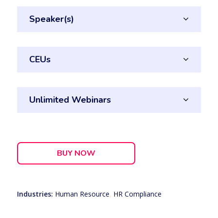
Speaker(s)
CEUs
Unlimited Webinars
BUY NOW
Industries:
Human Resource
,
HR Compliance