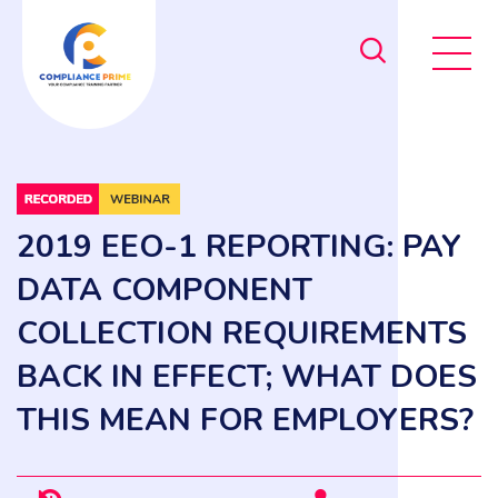
2019 EEO-1 REPORTING: PAY
DATA COMPONENT
COLLECTION REQUIREMENTS
BACK IN EFFECT; WHAT DOES
THIS MEAN FOR EMPLOYERS?