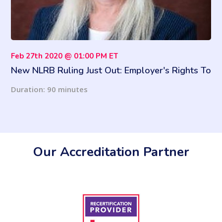
Feb 27th 2020 @ 01:00 PM ET
New NLRB Ruling Just Out: Employer's Rights To
Ban Personal Use Of Email And More!
Duration: 90 minutes
Our Accreditation Partner