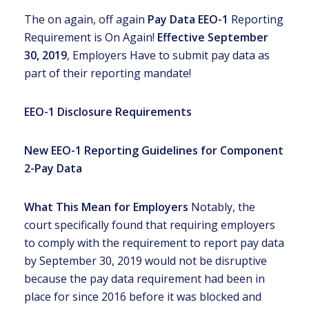
The on again, off again
Pay Data EEO-1
Reporting
Requirement is On Again!
Effective September
30, 2019
, Employers Have to submit pay data as
part of their reporting mandate!
EEO-1 Disclosure Requirements
New EEO-1 Reporting Guidelines for Component
2-Pay Data
What This Mean for Employers
Notably, the
court specifically found that requiring employers
to comply with the requirement to report pay data
by September 30, 2019 would not be disruptive
because the pay data requirement had been in
place for since 2016 before it was blocked and