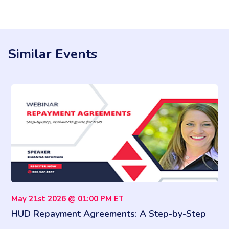
Similar Events
May 21st 2026 @ 01:00 PM ET
HUD Repayment Agreements: A Step-by-Step
Compliance Playbook