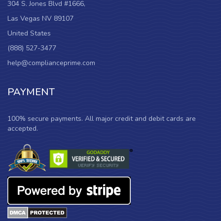
304 S. Jones Blvd #1666,
Las Vegas NV 89107
United States
(888) 527-3477
help@complianceprime.com
PAYMENT
100% secure payments. All major credit and debit cards are
accepted.