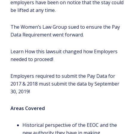
employers have been on notice that the stay could
be lifted at any time.
The Women’s Law Group sued to ensure the Pay
Data Requirement went forward.
Learn How this lawsuit changed how Employers
needed to proceed!
Employers required to submit the Pay Data for
2017 & 2018 must submit the data by September
30, 2019!
Areas Covered
Historical perspective of the EEOC and the
new authority they have in making