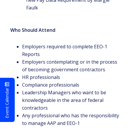
new Pay Data Requirement by Margie
Faulk
Who Should Attend
Employers required to complete EEO-1
Reports
Employers contemplating or in the process
of becoming government contractors
HR professionals
Compliance professionals
Event Calendar
Leadership Managers who want to be
knowledgeable in the area of federal
contractors
Any professional who has the responsibility
to manage AAP and EEO-1