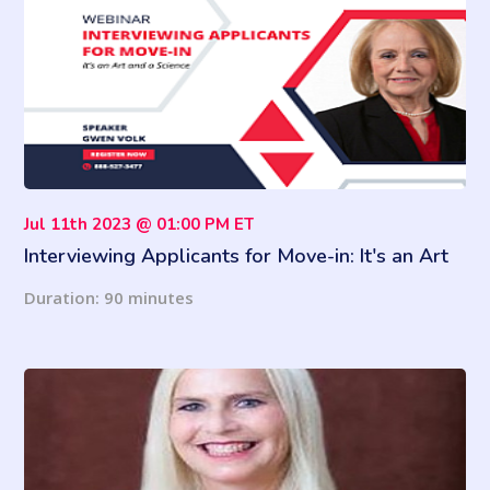
Jul 11th 2023 @ 01:00 PM ET
Interviewing Applicants for Move-in: It's an Art
and a Science
Duration: 90 minutes