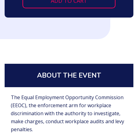
ADD TO CART
ABOUT THE EVENT
The Equal Employment Opportunity Commission
(EEOC), the enforcement arm for workplace
discrimination with the authority to investigate,
make charges, conduct workplace audits and levy
penalties.