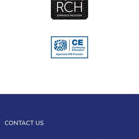
CONTACT US