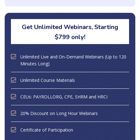
Get Unlimited Webinars, Starting
$799 only!
Unlimited Live and On-Demand Webinars (Up to 120
Minutes Long)
Unlimited Course Materials
CEUs: PAYROLLORG, CPE, SHRM and HRCI
20% Discount on Long Hour Webinars
Certificate of Participation