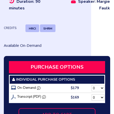
Duration: 90
Speaker: Margie
minutes
Faulk
CREDITS:
HRCI
SHRM
Available On-Demand
PURCHASE OPTIONS
INDIVIDUAL PURCHASE OPTIONS
On-Demand
$179
Transcript (PDF)
$169