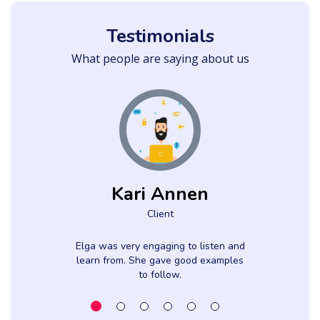
Testimonials
What people are saying about us
Kari Annen
Client
Elga was very engaging to listen and
learn from. She gave good examples
to follow.