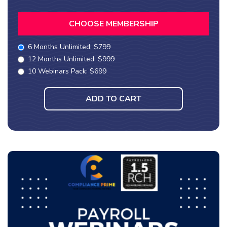
CHOOSE MEMBERSHIP
6 Months Unlimited: $799
12 Months Unlimited: $999
10 Webinars Pack: $699
ADD TO CART