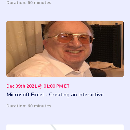
Duration: 60 minutes
Dec 09th 2021 @ 01:00 PM ET
Microsoft Excel - Creating an Interactive
Dashboard
Duration: 60 minutes