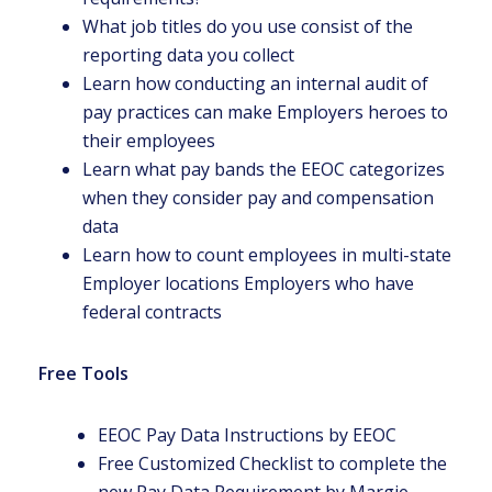
What job titles do you use consist of the
reporting data you collect
Learn how conducting an internal audit of
pay practices can make Employers heroes to
their employees
Learn what pay bands the EEOC categorizes
when they consider pay and compensation
data
Learn how to count employees in multi-state
Employer locations Employers who have
federal contracts
Free Tools
EEOC Pay Data Instructions by EEOC
Free Customized Checklist to complete the