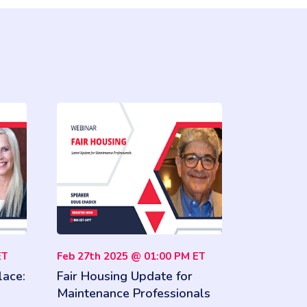
ET
Feb 27th 2025 @ 01:00 PM ET
lace:
Fair Housing Update for
Maintenance Professionals