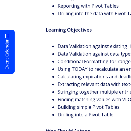
Reporting with Pivot Tables
Drilling into the data with Pivot 
Learning Objectives
Event Calendar
Data Validation against existing li
Data Validation against data typ
Conditional Formatting for range 
Using TODAY to recalculate an e
Calculating expirations and deadl
Extracting relevant data with text
Stringing together multiple entri
Finding matching values with V
Building simple Pivot Tables
Drilling into a Pivot Table