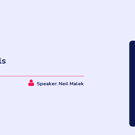
ls
Speaker: Neil Malek