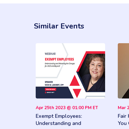
Similar Events
Apr 25th 2023 @ 01:00 PM ET
Mar 
Exempt Employees:
Fair
Understanding and
You 