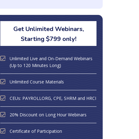
Get Unlimited Webinars,
Starting $799 only!
Unlimited Live and On-Demand Webinars
(Up to 120 Minutes Long)
Unlimited Course Materials
CEUs: PAYROLLORG, CPE, SHRM and HRCI
20% Discount on Long Hour Webinars
Certificate of Participation