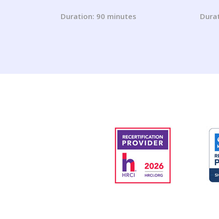
Mastering the Changes for
You 
2023 and Beyond!
(202
Duration: 90 minutes
Durat