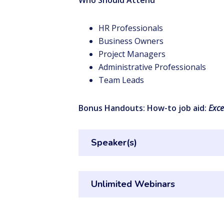
Who Should Attend
HR Professionals
Business Owners
Project Managers
Administrative Professionals
Team Leads
Bonus Handouts: How-to job aid:
Exce
Speaker(s)
Unlimited Webinars