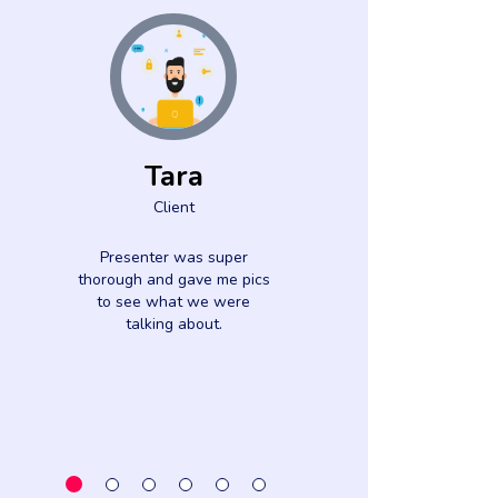
Tara
Lisa Pa
Client
Clien
Presenter was super
Great speaker
thorough and gave me pics
detailed informat
to see what we were
lot out of thi
talking about.
Thank y