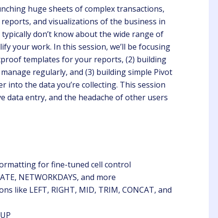
unching huge sheets of complex transactions,
 reports, and visualizations of the business in
 typically don’t know about the wide range of
ify your work. In this session, we’ll be focusing
etproof templates for your reports, (2) building
 manage regularly, and (3) building simple Pivot
Chris
Steve
r into the data you’re collecting. This session
Client
Client
ve data entry, and the headache of other users
B Lynn did a great job
Learning the importance of
nting the information.
REAC due to I am a new
Property Manager this is
very helpful.
ormatting for fine-tuned cell control
 EDATE, NETWORKDAYS, and more
tions like LEFT, RIGHT, MID, TRIM, CONCAT, and
KUP