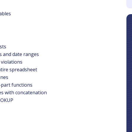
Tables
sts
es and date ranges
violations
ntire spreadsheet
ines
-part functions
es with concatenation
LOOKUP