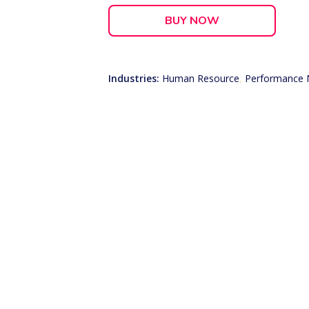
BUY NOW
Industries:
Human Resource
,
Performance