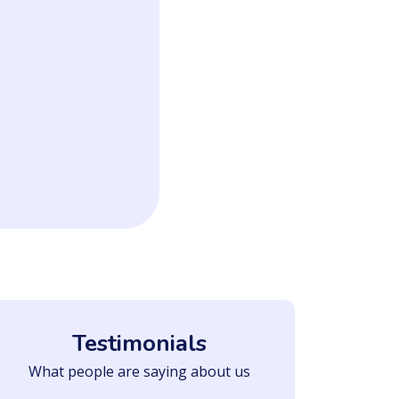
Testimonials
What people are saying about us