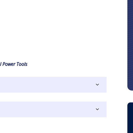
l Power Tools