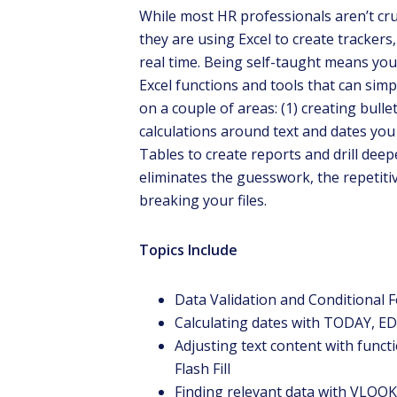
While most HR professionals aren’t cr
they are using Excel to create trackers,
real time. Being self-taught means you
Excel functions and tools that can simpl
on a couple of areas: (1) creating bull
calculations around text and dates you
Tables to create reports and drill deepe
eliminates the guesswork, the repetiti
breaking your files.
Dr. 
prese
Topics Include
Data Validation and Conditional F
Calculating dates with TODAY,
Adjusting text content with func
Flash Fill
Finding relevant data with VLOO