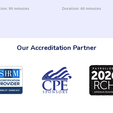
Use May Get You Sued
Laws on Accommodatio
1 Updates)
for Pregnancy and Lacta
ion: 90 minutes
Duration: 60 minutes
Our Accreditation Partner