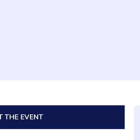
 THE EVENT