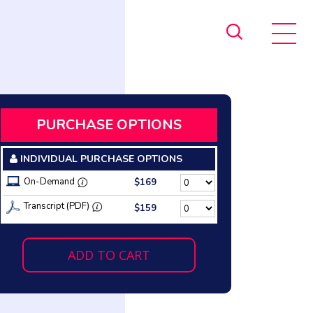
PURCHASE OPTIONS
INDIVIDUAL PURCHASE OPTIONS
On-Demand
$169
Transcript (PDF)
$159
ADD TO CART