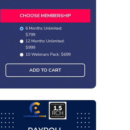
CHOOSE MEMBERSHIP
6 Months Unlimited:
$799
12 Months Unlimited:
$999
10 Webinars Pack: $699
ADD TO CART