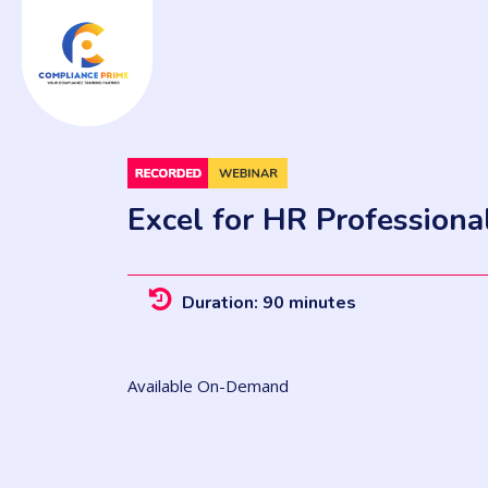
Excel for HR Professiona
Duration: 90 minutes
Available On-Demand