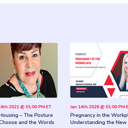
24th 2021 @ 01:00 PM ET
Jan 14th 2026 @ 01:00 PM 
 Housing – The Posture
Pregnancy in the Workp
Choose and the Words
Understanding the New