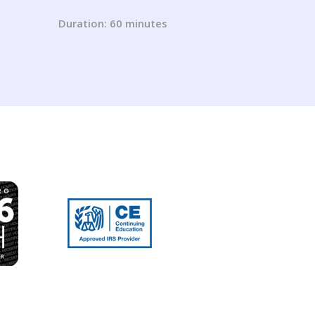
ns
tion
Duration: 60 minutes