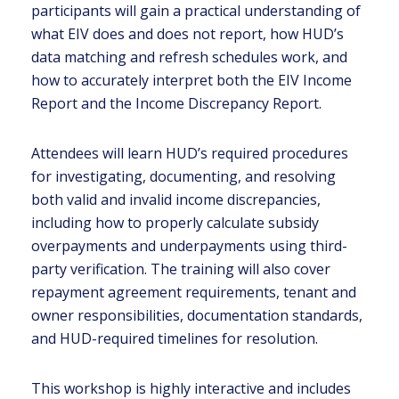
participants will gain a practical understanding of
what EIV does and does not report, how HUD’s
data matching and refresh schedules work, and
how to accurately interpret both the EIV Income
Report and the Income Discrepancy Report.
Attendees will learn HUD’s required procedures
for investigating, documenting, and resolving
both valid and invalid income discrepancies,
including how to properly calculate subsidy
overpayments and underpayments using third-
party verification. The training will also cover
repayment agreement requirements, tenant and
owner responsibilities, documentation standards,
and HUD-required timelines for resolution.
This workshop is highly interactive and includes