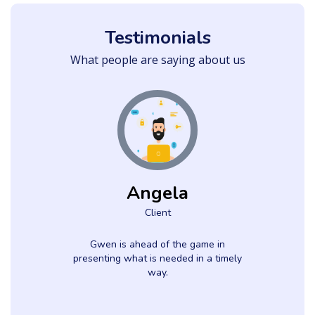
Testimonials
What people are saying about us
Angela
Client
e
Gwen is ahead of the game in
.
presenting what is needed in a timely
way.