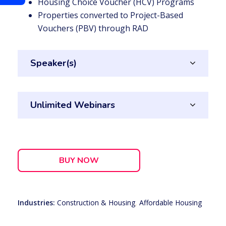
Housing Choice Voucher (HCV) Programs
Properties converted to Project-Based
Vouchers (PBV) through RAD
Speaker(s)
Unlimited Webinars
BUY NOW
Industries:
Construction & Housing
,
Affordable Housing