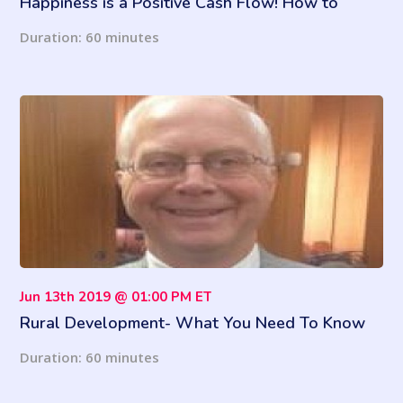
Happiness is a Positive Cash Flow! How to
Budget for Success
Duration: 60 minutes
Jun 13th 2019 @ 01:00 PM ET
Rural Development- What You Need To Know
Duration: 60 minutes