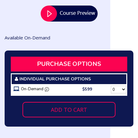
Available On-Demand
PURCHASE OPTIONS
INDIVIDUAL PURCHASE OPTIONS
On-Demand
$599
ADD TO CART