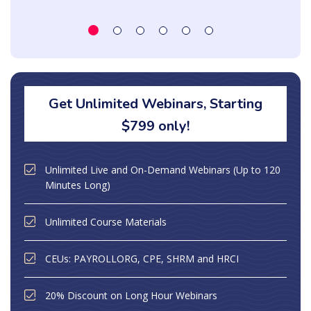
Get Unlimited Webinars, Starting
$799 only!
Unlimited Live and On-Demand Webinars (Up to 120
Minutes Long)
Unlimited Course Materials
CEUs: PAYROLLORG, CPE, SHRM and HRCI
20% Discount on Long Hour Webinars