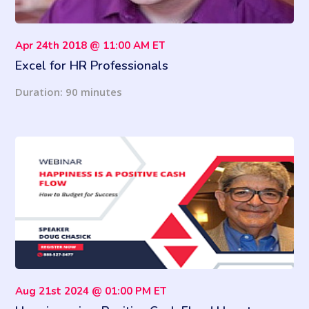
Apr 24th 2018 @ 11:00 AM ET
Excel for HR Professionals
Duration: 90 minutes
Aug 21st 2024 @ 01:00 PM ET