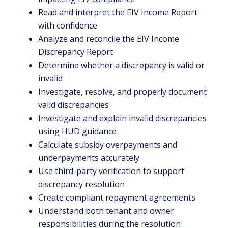
Read and interpret the EIV Income Report
with confidence
Analyze and reconcile the EIV Income
Discrepancy Report
Determine whether a discrepancy is valid or
invalid
Investigate, resolve, and properly document
valid discrepancies
Investigate and explain invalid discrepancies
using HUD guidance
Calculate subsidy overpayments and
underpayments accurately
Use third-party verification to support
discrepancy resolution
Create compliant repayment agreements
Understand both tenant and owner
responsibilities during the resolution