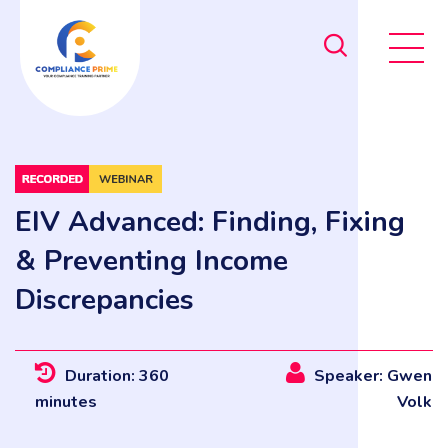
EIV Advanced: Finding, Fixing
& Preventing Income
Discrepancies
Duration: 360
Speaker: Gwen
minutes
Volk