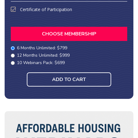
Certificate of Participation
CHOOSE MEMBERSHIP
6 Months Unlimited: $799
12 Months Unlimited: $999
10 Webinars Pack: $699
ADD TO CART