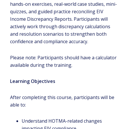
hands-on exercises, real-world case studies, mini-
quizzes, and guided practice reconciling EIV
Income Discrepancy Reports. Participants will
actively work through discrepancy calculations
and resolution scenarios to strengthen both
confidence and compliance accuracy.
Please note: Participants should have a calculator
available during the training.
Learning Objectives
After completing this course, participants will be
able to:
Understand HOTMA-related changes
impacting EIV compliance