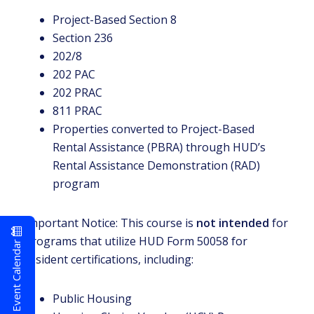
Project-Based Section 8
Section 236
202/8
202 PAC
202 PRAC
811 PRAC
Properties converted to Project-Based
Rental Assistance (PBRA) through HUD’s
Rental Assistance Demonstration (RAD)
program
Important Notice: This course is
not intended
for
programs that utilize HUD Form 50058 for
Event Calendar
resident certifications, including:
Public Housing