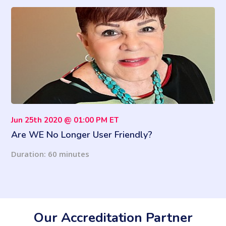
Jun 25th 2020 @ 01:00 PM ET
Are WE No Longer User Friendly?
Duration: 60 minutes
Our Accreditation Partner