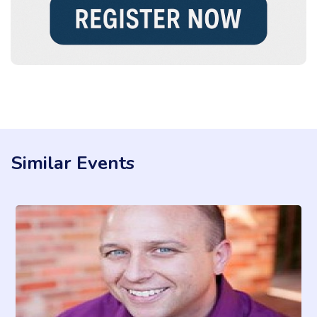
Similar Events