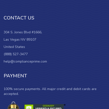
CONTACT US
304 S. Jones Blvd #1666,
Las Vegas NV 89107
United States
(888) 527-3477
help@complianceprime.com
PAYMENT
100% secure payments. All major credit and debit cards are
accepted.