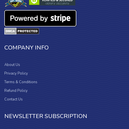
COMPANY INFO
About Us
Privacy Policy
Terms & Conditions
Refund Policy
Contact Us
NEWSLETTER SUBSCRIPTION