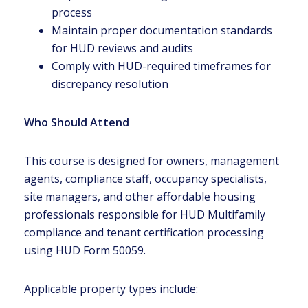
process
Maintain proper documentation standards
for HUD reviews and audits
Comply with HUD-required timeframes for
discrepancy resolution
Who Should Attend
This course is designed for owners, management
agents, compliance staff, occupancy specialists,
site managers, and other affordable housing
professionals responsible for HUD Multifamily
compliance and tenant certification processing
using HUD Form 50059.
Applicable property types include: