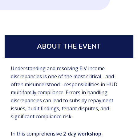
ABOUT THE EVENT
Understanding and resolving EIV income
discrepancies is one of the most critical - and
often misunderstood - responsibilities in HUD
multifamily compliance. Errors in handling
discrepancies can lead to subsidy repayment
issues, audit findings, tenant disputes, and
significant compliance risk.
In this comprehensive
2-day workshop
,