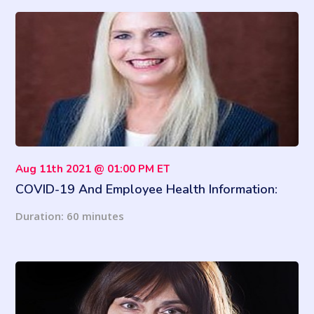
Aug 11th 2021 @ 01:00 PM ET
COVID-19 And Employee Health Information:
ADA And HIPAA Requirements
Duration: 60 minutes