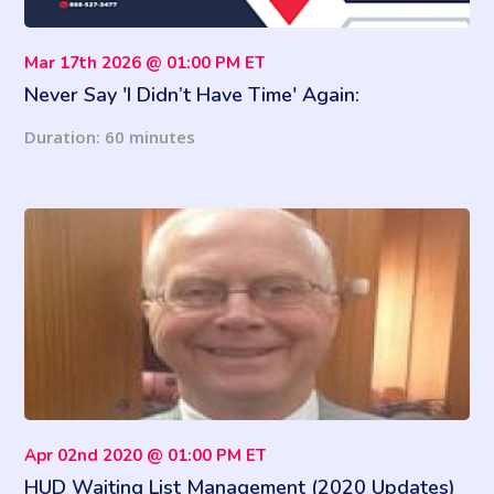
Mar 17th 2026 @ 01:00 PM ET
Never Say 'I Didn’t Have Time' Again:
Understanding How Urgent vs. Important Helps
Duration: 60 minutes
You Reclaim Your Time
Apr 02nd 2020 @ 01:00 PM ET
HUD Waiting List Management (2020 Updates)