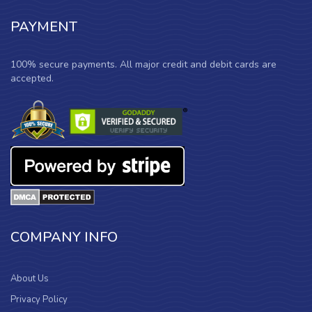
PAYMENT
100% secure payments. All major credit and debit cards are
accepted.
COMPANY INFO
About Us
Privacy Policy