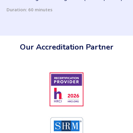
Duration: 60 minutes
Our Accreditation Partner