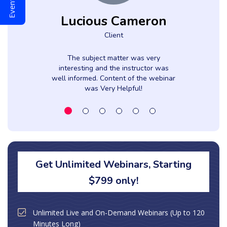
Lucious Cameron
Client
The subject matter was very
interesting and the instructor was
well informed. Content of the webinar
was Very Helpful!
Get Unlimited Webinars, Starting
$799 only!
Unlimited Live and On-Demand Webinars (Up to 120
Minutes Long)