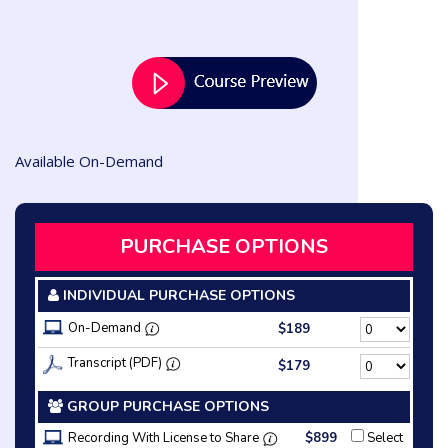
Available On-Demand
PURCHASE OPTIONS
INDIVIDUAL PURCHASE OPTIONS
On-Demand
$189
Transcript (PDF)
$179
GROUP PURCHASE OPTIONS
Recording With License to Share
$899
Select