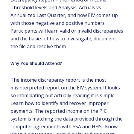
Threshold levels and Analysis, Actuals vs.
Annualized Last Quarter, and how EIV comes up
with those negative and positive numbers.
Participants will learn valid or invalid discrepancies
and the basics of how to investigate, document
the file and resolve them.
Why You Should Attend?
The income discrepancy report is the most
misinterpreted report on the EIV system. It looks
so intimidating but actually reading it is simple.
Learn how to identify and recover improper
payments. The reported income on the PIC
system is matching the data provided through the
computer agreements with SSA and HHS. Know