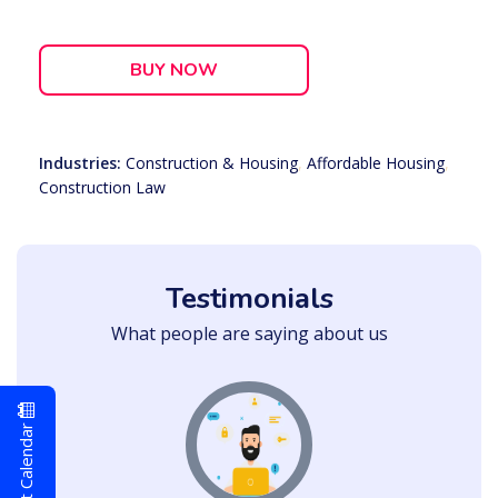
BUY NOW
Industries:
Construction & Housing
,
Affordable Housing
,
Construction Law
Testimonials
What people are saying about us
Event Calendar