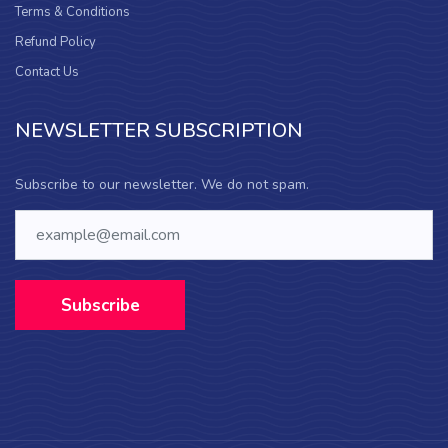
Terms & Conditions
Refund Policy
Contact Us
NEWSLETTER SUBSCRIPTION
Subscribe to our newsletter. We do not spam.
Subscribe