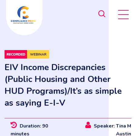
EIV Income Discrepancies
(Public Housing and Other
HUD Programs)/It’s as simple
as saying E-I-V
Duration: 90
Speaker: Tina M
minutes
Austin