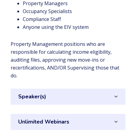
Property Managers
Occupancy Specialists
Compliance Staff
Anyone using the EIV system
Property Management positions who are
responsible for calculating income eligibility,
auditing files, approving new move-ins or
recertifications, AND/OR Supervising those that
do.
Speaker(s)
Unlimited Webinars