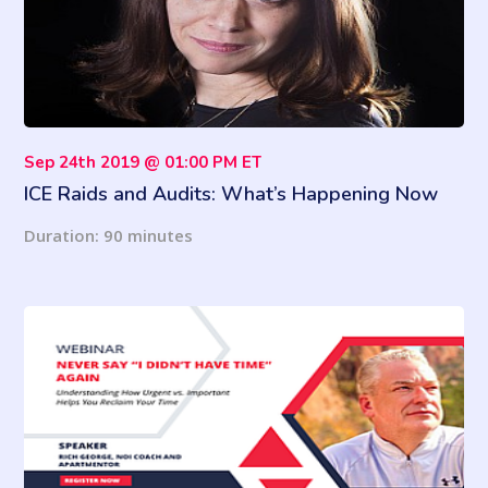
Sep 24th 2019 @ 01:00 PM ET
ICE Raids and Audits: What’s Happening Now
and How to Respond
Duration: 90 minutes