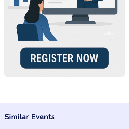
Similar Events