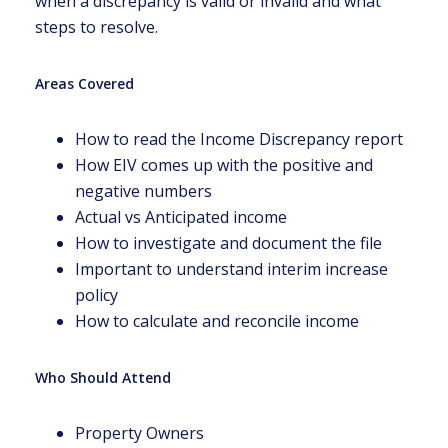
when a discrepancy is valid or invalid and what
steps to resolve.
Areas Covered
How to read the Income Discrepancy report
How EIV comes up with the positive and
negative numbers
Actual vs Anticipated income
How to investigate and document the file
Important to understand interim increase
policy
How to calculate and reconcile income
Who Should Attend
Property Owners