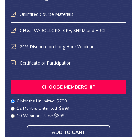
Unlimited Course Materials
CEUs: PAYROLLORG, CPE, SHRM and HRCI
20% Discount on Long Hour Webinars
Certificate of Participation
CHOOSE MEMBERSHIP
6 Months Unlimited: $799
12 Months Unlimited: $999
10 Webinars Pack: $699
ADD TO CART