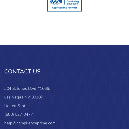
CONTACT US
304 S. Jones Blvd #1666,
Las Vegas NV 89107
United States
(888) 527-3477
help@complianceprime.com