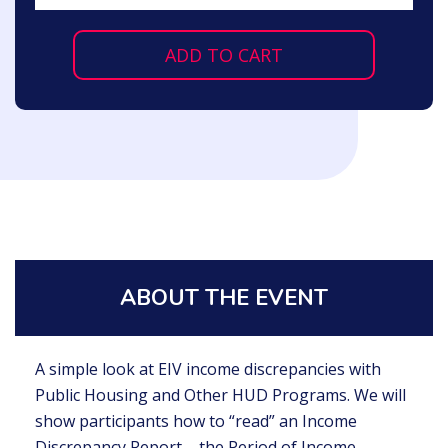
ADD TO CART
ABOUT THE EVENT
A simple look at EIV income discrepancies with
Public Housing and Other HUD Programs. We will
show participants how to “read” an Income
Discrepancy Report – the Period of Income,