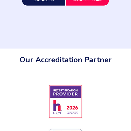
Our Accreditation Partner