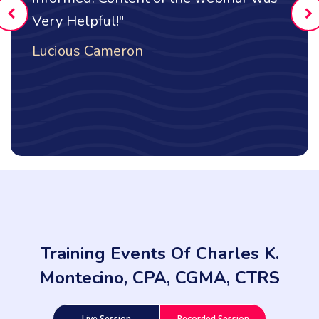
l!"
Maria Glezos
meron
Training Events Of Charles K.
Montecino, CPA, CGMA, CTRS
Live Session
Recorded Session