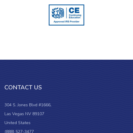
CONTACT US
304 S. Jones Blvd #1666,
Las Vegas NV 89107
United States
(888) 527-3477