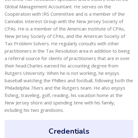
Global Management Accountant. He serves on the
Cooperation with IRS Committee and is a member of the
Cannabis Interest Group with the New Jersey Society of
CPAs. He is a member of the American Institute of CPAs,
New Jersey Society of CPAs, and the American Society of
Tax Problem Solvers. He regularly consults with other
practitioners in the Tax Resolution area in addition to being
a referral source for clients of practitioners that are in over
their head.Charles earned his accounting degree from
Rutgers University. When he is not working, he enjoys
baseball watching the Phillies and football, following both the
Philadelphia 76ers and the Rutgers team. He also enjoys
fishing, traveling, golf, reading, his vacation home at the
New Jersey shore and spending time with his family,
including his two grandsons.
Credentials