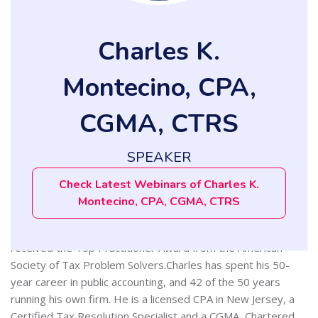
Charles K.
Montecino, CPA,
CGMA, CTRS
SPEAKER
Charles K. Montecino, CPA, CGMA, CTRS, is a Certified Public
Accountant and Certified Tax Resolution Specialist. He has
Check Latest Webinars of Charles K.
extensive experience in helping clients solve their IRS
Montecino, CPA, CGMA, CTRS
problems, and clients say he does it with patience and, as
one client put it, “without making me feel dumb.” In 2008 he
received the Top Practitioner Award from the American
Society of Tax Problem Solvers.Charles has spent his 50-
year career in public accounting, and 42 of the 50 years
running his own firm. He is a licensed CPA in New Jersey, a
Certified Tax Resolution Specialist and a CGMA, Chartered