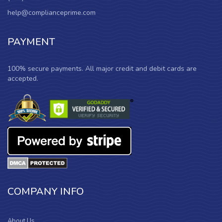
help@complianceprime.com
PAYMENT
100% secure payments. All major credit and debit cards are
accepted.
COMPANY INFO
About Us