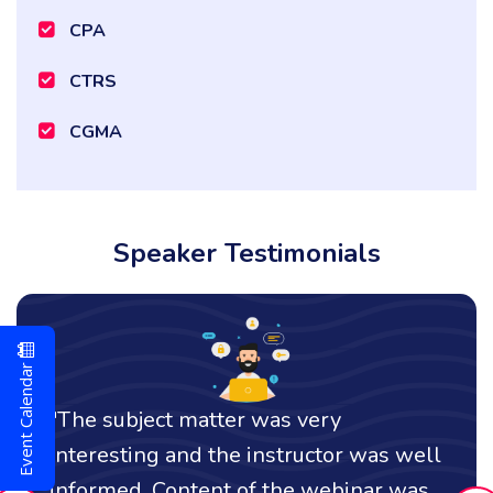
CPA
CTRS
CGMA
Speaker Testimonials
Event Calendar
t matter was very
"I thought it w
 and the instructor was well
comprehensive
Content of the webinar was
an effective c