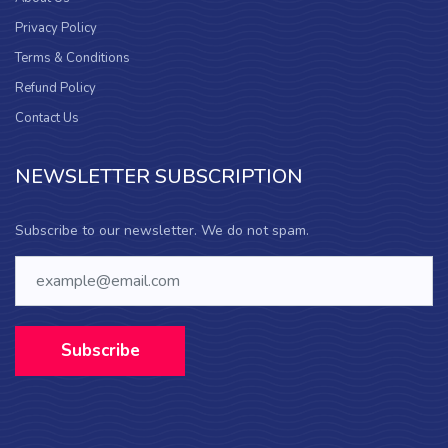
Privacy Policy
Terms & Conditions
Refund Policy
Contact Us
NEWSLETTER SUBSCRIPTION
Subscribe to our newsletter. We do not spam.
Subscribe