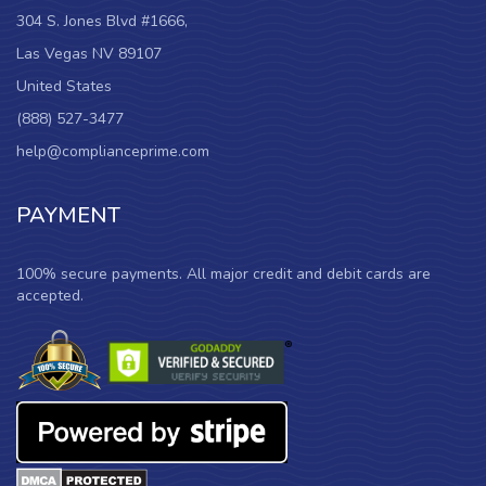
304 S. Jones Blvd #1666,
Las Vegas NV 89107
United States
(888) 527-3477
help@complianceprime.com
PAYMENT
100% secure payments. All major credit and debit cards are
accepted.