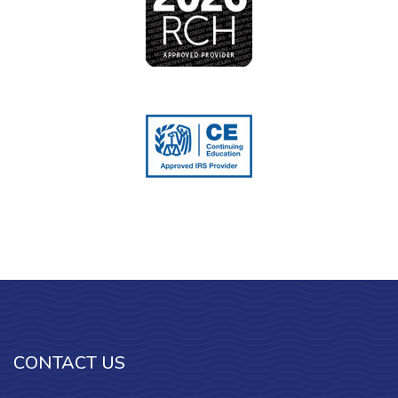
CONTACT US