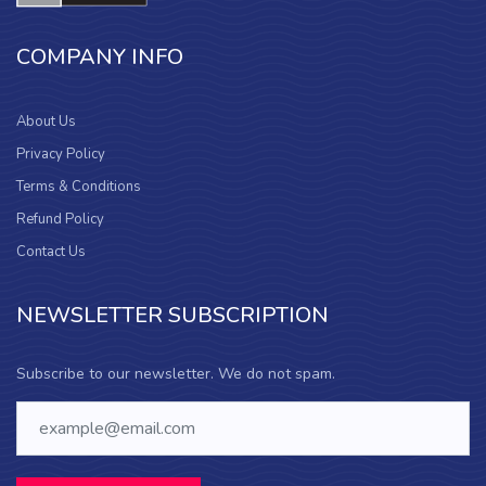
COMPANY INFO
About Us
Privacy Policy
Terms & Conditions
Refund Policy
Contact Us
NEWSLETTER SUBSCRIPTION
Subscribe to our newsletter. We do not spam.