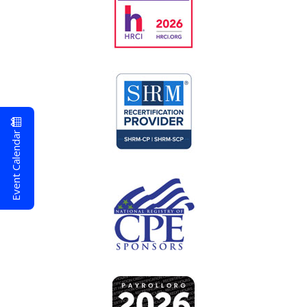
Event Calendar