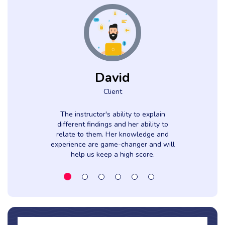
David
Client
The instructor's ability to explain
different findings and her ability to
relate to them. Her knowledge and
experience are game-changer and will
help us keep a high score.