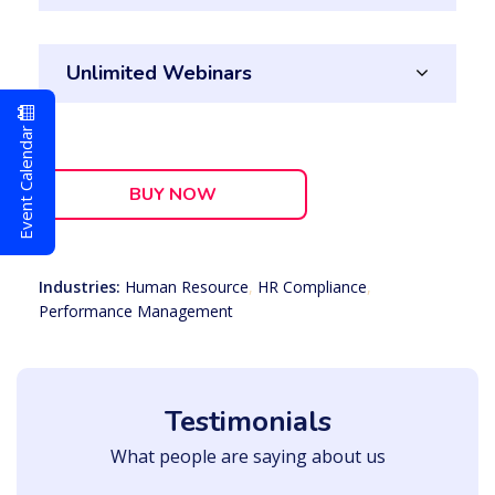
Unlimited Webinars
Event Calendar
BUY NOW
Industries:
Human Resource
,
HR Compliance
,
Performance Management
Testimonials
What people are saying about us