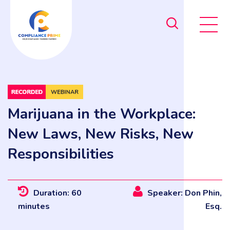
Marijuana in the Workplace:
New Laws, New Risks, New
Responsibilities
Duration: 60
Speaker: Don Phin,
minutes
Esq.