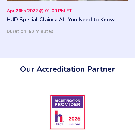
Apr 26th 2022 @ 01:00 PM ET
HUD Special Claims: All You Need to Know
Duration: 60 minutes
Our Accreditation Partner