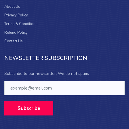
About Us
Privacy Policy
Terms & Conditions
Refund Policy
Contact Us
NEWSLETTER SUBSCRIPTION
Subscribe to our newsletter. We do not spam.
Subscribe