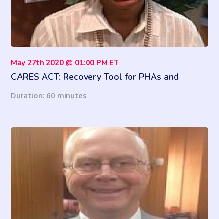
May 27th 2020 @ 01:00 PM ET
CARES ACT: Recovery Tool for PHAs and
Property Managers
Duration: 60 minutes