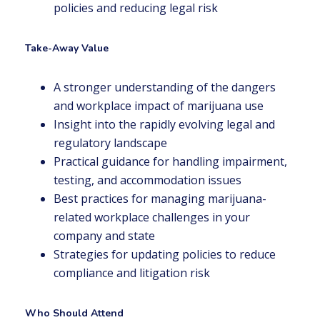
policies and reducing legal risk
Take-Away Value
A stronger understanding of the dangers
and workplace impact of marijuana use
Insight into the rapidly evolving legal and
regulatory landscape
Practical guidance for handling impairment,
testing, and accommodation issues
Best practices for managing marijuana-
related workplace challenges in your
company and state
Strategies for updating policies to reduce
compliance and litigation risk
Who Should Attend