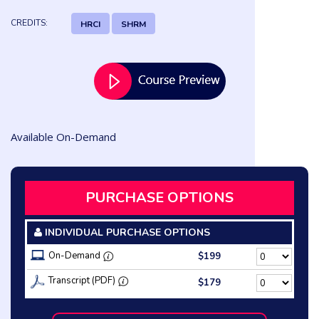
CREDITS:
HRCI
SHRM
Available On-Demand
PURCHASE OPTIONS
INDIVIDUAL PURCHASE OPTIONS
On-Demand
$199
Transcript (PDF)
$179