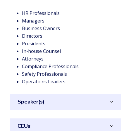
HR Professionals
Managers
Business Owners
Directors
Presidents
In-house Counsel
Attorneys
Compliance Professionals
Safety Professionals
Operations Leaders
Speaker(s)
CEUs