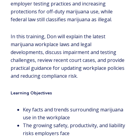
employer testing practices and increasing
protections for off-duty marijuana use, while
federal law still classifies marijuana as illegal.
In this training, Don will explain the latest
marijuana workplace laws and legal
developments, discuss impairment and testing
challenges, review recent court cases, and provide
practical guidance for updating workplace policies
and reducing compliance risk.
Learning Objectives
Key facts and trends surrounding marijuana
use in the workplace
The growing safety, productivity, and liability
risks employers face