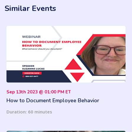
Similar Events
Sep 13th 2023 @ 01:00 PM ET
How to Document Employee Behavior
Duration: 60 minutes