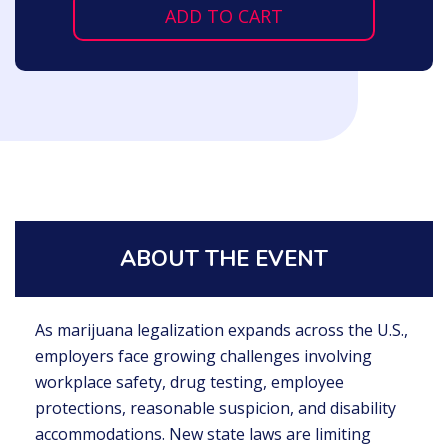
ADD TO CART
ABOUT THE EVENT
As marijuana legalization expands across the U.S.,
employers face growing challenges involving
workplace safety, drug testing, employee
protections, reasonable suspicion, and disability
accommodations. New state laws are limiting