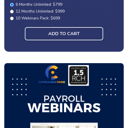
6 Months Unlimited: $799
12 Months Unlimited: $999
10 Webinars Pack: $699
ADD TO CART