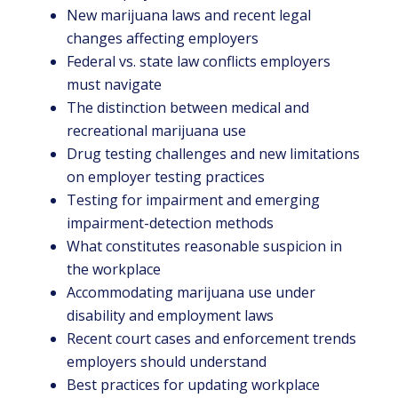
New marijuana laws and recent legal
changes affecting employers
Federal vs. state law conflicts employers
must navigate
The distinction between medical and
recreational marijuana use
Drug testing challenges and new limitations
on employer testing practices
Testing for impairment and emerging
impairment-detection methods
What constitutes reasonable suspicion in
the workplace
Accommodating marijuana use under
disability and employment laws
Recent court cases and enforcement trends
employers should understand
Best practices for updating workplace