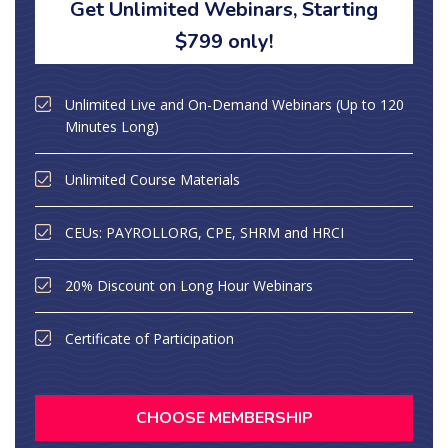
Get Unlimited Webinars, Starting
$799 only!
Unlimited Live and On-Demand Webinars (Up to 120
Minutes Long)
Unlimited Course Materials
CEUs: PAYROLLORG, CPE, SHRM and HRCI
20% Discount on Long Hour Webinars
Certificate of Participation
CHOOSE MEMBERSHIP