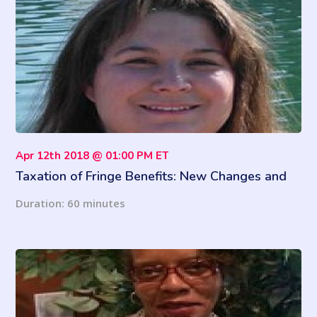
Apr 12th 2018 @ 01:00 PM ET
Taxation of Fringe Benefits: New Changes and
More
Duration: 60 minutes