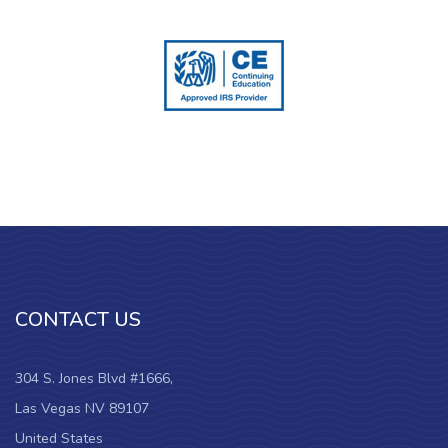
CONTACT US
304 S. Jones Blvd #1666,
Las Vegas NV 89107
United States