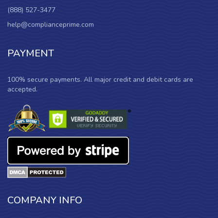
(888) 527-3477
help@complianceprime.com
PAYMENT
100% secure payments. All major credit and debit cards are
accepted.
COMPANY INFO