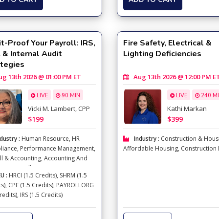
t-Proof Your Payroll: IRS,
Fire Safety, Electrical &
& Internal Audit
Lighting Deficiencies
ategies
 13th 2026 @ 01:00 PM ET
Aug 13th 2026 @ 12:00 PM E
LIVE
90 MIN
LIVE
240 M
Vicki M. Lambert, CPP
Kathi Markan
$199
$399
dustry :
Human Resource
,
HR
Industry :
Construction & Hous
liance
,
Performance Management
,
Affordable Housing
,
Construction
ll & Accounting
,
Accounting And
ion
,
Payroll
U :
HRCI (1.5 Credits), SHRM (1.5
ts), CPE (1.5 Credits), PAYROLLORG
redits), IRS (1.5 Credits)