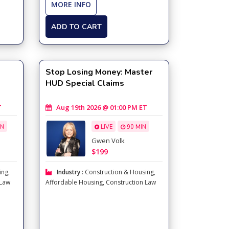
MORE INFO
ADD TO CART
Stop Losing Money: Master
HUD Special Claims
T
Aug 19th 2026 @ 01:00 PM ET
IN
LIVE
90 MIN
Gwen Volk
$199
ing
,
Industry :
Construction & Housing
,
 Law
Affordable Housing
,
Construction Law