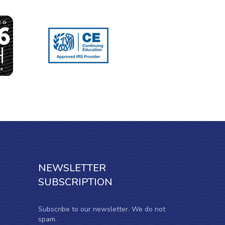
NEWSLETTER
SUBSCRIPTION
Subscribe to our newsletter. We do not
spam.