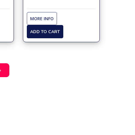
MORE INFO
ADD TO CART
»