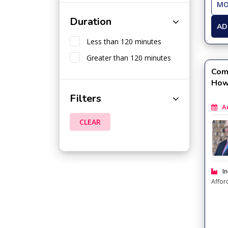
MO
Duration
AD
Less than 120 minutes
Greater than 120 minutes
Com
How
Filters
Aug
CLEAR
In
Affor