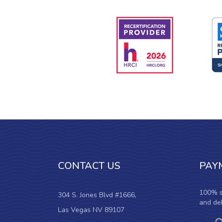
CONTACT US
PAY
100% s
304 S. Jones Blvd #1666,
and deb
Las Vegas NV 89107