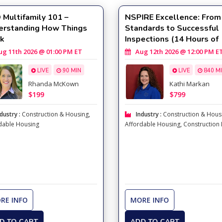
Multifamily 101 –
NSPIRE Excellence: From
erstanding How Things
Standards to Successful
k
Inspections (14 Hours of
Training with Kathi Marka
 11th 2026 @ 01:00 PM ET
Aug 12th 2026 @ 12:00 PM E
LIVE
90 MIN
LIVE
840 M
Rhanda McKown
Kathi Markan
$199
$799
dustry :
Construction & Housing
,
Industry :
Construction & Hous
dable Housing
Affordable Housing
,
Construction
RE INFO
MORE INFO
D TO CART
ADD TO CART