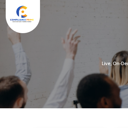
Live, On-De