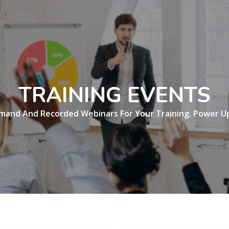
TRAINING EVENTS
mand And Recorded Webinars For Your Training. Power Up 