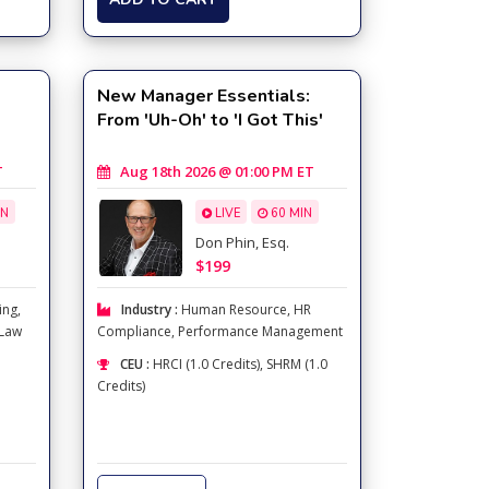
New Manager Essentials:
From 'Uh-Oh' to 'I Got This'
T
Aug 18th 2026 @ 01:00 PM ET
IN
LIVE
60 MIN
Don Phin, Esq.
$199
ing
,
Industry :
Human Resource
,
HR
 Law
Compliance
,
Performance Management
CEU :
HRCI (1.0 Credits), SHRM (1.0
Credits)