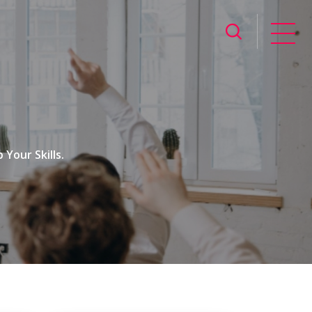
Your Skills.