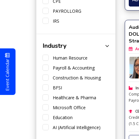
CPE
PAYROLLORG
IRS
Audi
DOL 
Str
Industry
Aug
Human Resource
Event Calendar
Payroll & Accounting
Construction & Housing
BFSI
In
Comp
Healthcare & Pharma
Payro
Taxat
Microsoft Office
CE
Education
Credi
(1.5 C
AI (Artificial Intelligence)