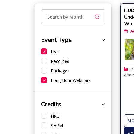
HUD 
Und
Wor
Aug
Event Type
Live
Recorded
In
Packages
Affor
Long Hour Webinars
Credits
HRCI
MO
SHRM
AD