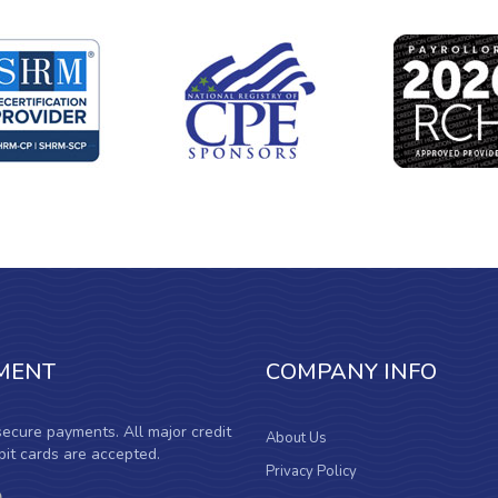
MENT
COMPANY INFO
ecure payments. All major credit
About Us
it cards are accepted.
Privacy Policy