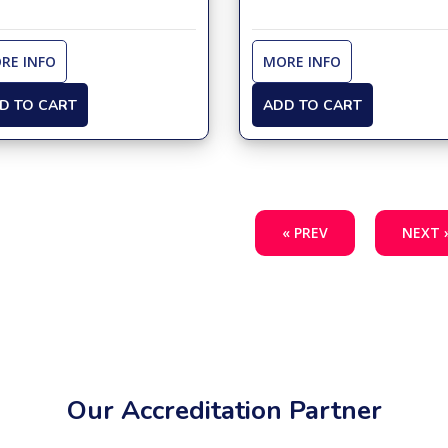
RE INFO
MORE INFO
D TO CART
ADD TO CART
« PREV
NEXT 
Our Accreditation Partner