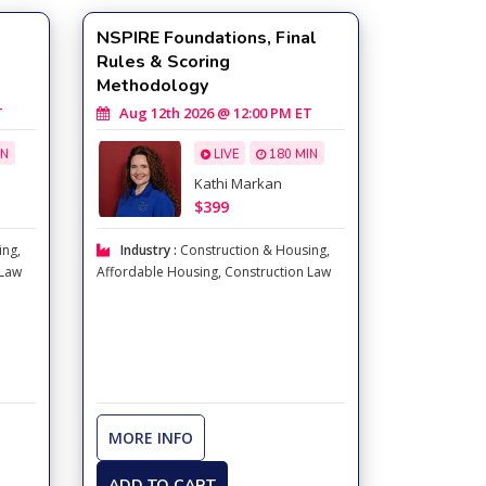
NSPIRE Foundations, Final
Rules & Scoring
Methodology
n)
T
Aug 12th 2026 @ 12:00 PM ET
IN
LIVE
180 MIN
Kathi Markan
$399
ing
,
Industry :
Construction & Housing
,
 Law
Affordable Housing
,
Construction Law
MORE INFO
ADD TO CART