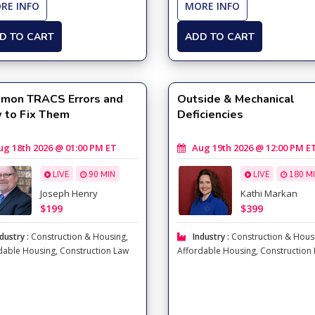
RE INFO
MORE INFO
D TO CART
ADD TO CART
mon TRACS Errors and
Outside & Mechanical
 to Fix Them
Deficiencies
 18th 2026 @ 01:00 PM ET
Aug 19th 2026 @ 12:00 PM E
LIVE
90 MIN
LIVE
180 M
Joseph Henry
Kathi Markan
$199
$399
dustry :
Construction & Housing
,
Industry :
Construction & Hous
dable Housing
,
Construction Law
Affordable Housing
,
Construction