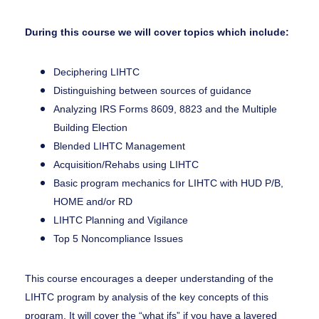
During this course we will cover topics which include:
Deciphering LIHTC
Distinguishing between sources of guidance
Analyzing IRS Forms 8609, 8823 and the Multiple
Building Election
Blended LIHTC Management
Acquisition/Rehabs using LIHTC
Basic program mechanics for LIHTC with HUD P/B,
HOME and/or RD
LIHTC Planning and Vigilance
Top 5 Noncompliance Issues
This course encourages a deeper understanding of the
LIHTC program by analysis of the key concepts of this
program. It will cover the “what ifs” if you have a layered