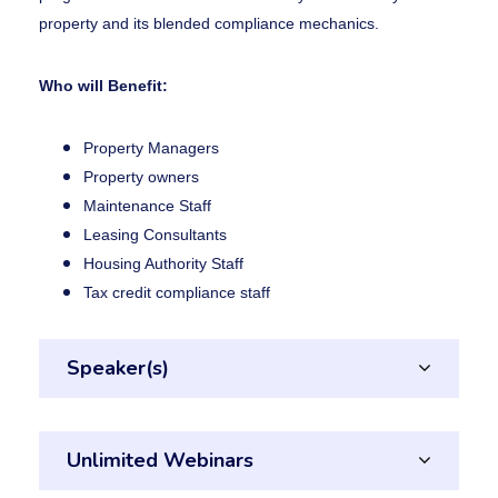
property and its blended compliance mechanics.
Who will Benefit:
Property Managers
Property owners
Maintenance Staff
Leasing Consultants
Housing Authority Staff
Tax credit compliance staff
Speaker(s)
Unlimited Webinars