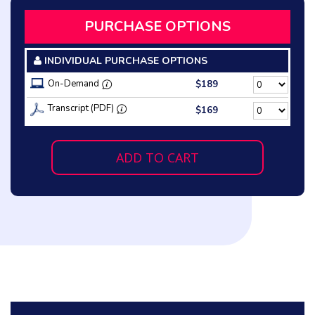
PURCHASE OPTIONS
INDIVIDUAL PURCHASE OPTIONS
On-Demand
$189
Transcript (PDF)
$169
ADD TO CART