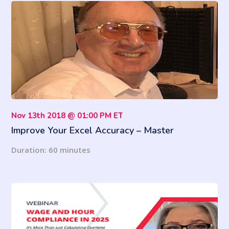
Nov 13th 2018 @ 01:00 PM ET
Improve Your Excel Accuracy – Master
VLOOKUP, MATCH and INDEX Functions
Duration: 60 minutes