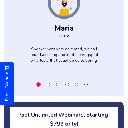
Maria
Client
Speaker was very animated, which I
found amusing and kept me engaged
on a topic that could be quite boring.
l
Event Calendar
Get Unlimited Webinars, Starting
$799 only!