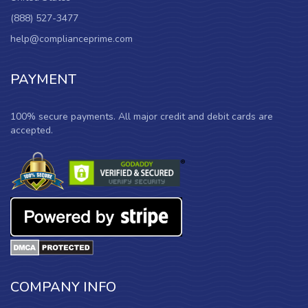
(888) 527-3477
help@complianceprime.com
PAYMENT
100% secure payments. All major credit and debit cards are
accepted.
COMPANY INFO