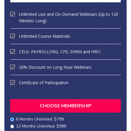
Unlimited Live and On-Demand Webinars (Up to 120
Minutes Long)
Unlimited Course Materials
CEUs: PAYROLLORG, CPE, SHRM and HRCI
20% Discount on Long Hour Webinars
Certificate of Participation
CHOOSE MEMBERSHIP
6 Months Unlimited: $799
12 Months Unlimited: $999