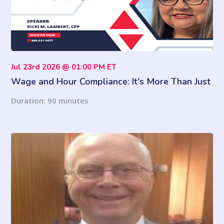
Jul 23rd 2026 @ 01:00 PM ET
Wage and Hour Compliance: It's More Than Just
Calculating Overtime
Duration: 90 minutes