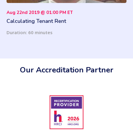
Aug 22nd 2019 @ 01:00 PM ET
Calculating Tenant Rent
Duration: 60 minutes
Our Accreditation Partner