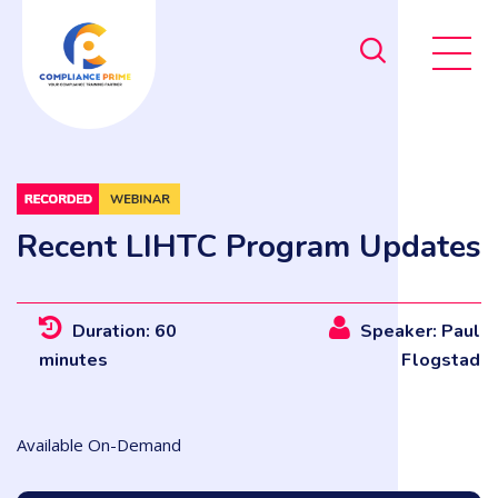
Recent LIHTC Program Updates
Duration: 60
Speaker: Paul
minutes
Flogstad
Available On-Demand