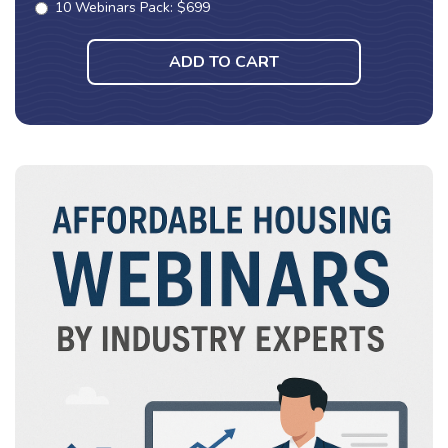
10 Webinars Pack: $699
ADD TO CART