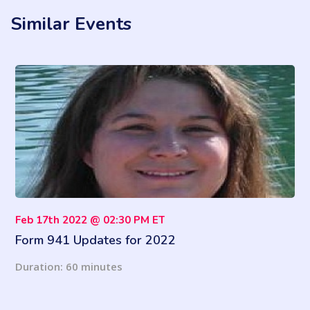
Similar Events
Feb 17th 2022 @ 02:30 PM ET
Form 941 Updates for 2022
Duration: 60 minutes