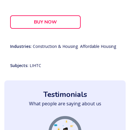
BUY NOW
Industries:
Construction & Housing
,
Affordable Housing
Subjects:
LIHTC
Testimonials
What people are saying about us