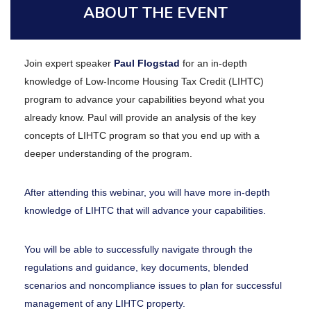
ABOUT THE EVENT
Join expert speaker
Paul Flogstad
for an in-depth
knowledge of Low-Income Housing Tax Credit (LIHTC)
program to advance your capabilities beyond what you
already know. Paul will provide an analysis of the key
concepts of LIHTC program so that you end up with a
deeper understanding of the program.
After attending this webinar, you will have more in-depth
knowledge of LIHTC that will advance your capabilities.
You will be able to successfully navigate through the
regulations and guidance, key documents, blended
scenarios and noncompliance issues to plan for successful
management of any LIHTC property.