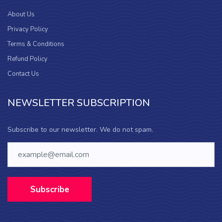
About Us
Privacy Policy
Terms & Conditions
Refund Policy
Contact Us
NEWSLETTER SUBSCRIPTION
Subscribe to our newsletter. We do not spam.
Subscribe