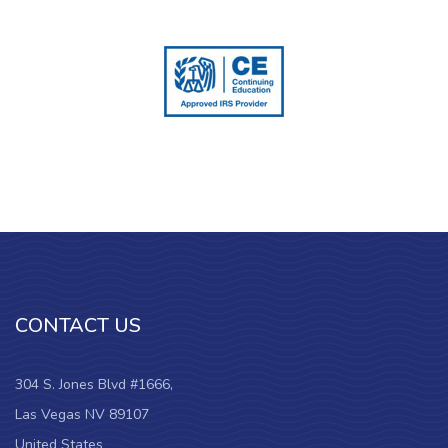
CONTACT US
304 S. Jones Blvd #1666,
Las Vegas NV 89107
United States