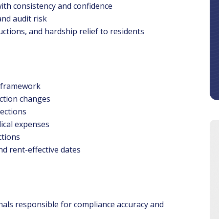
ith consistency and confidence
nd audit risk
ctions, and hardship relief to residents
 framework
ction changes
tections
dical expenses
ctions
d rent-effective dates
onals responsible for compliance accuracy and