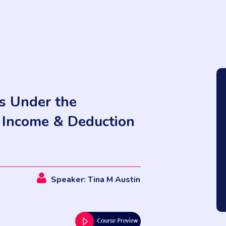
ns Under the
y Income & Deduction
Speaker: Tina M Austin