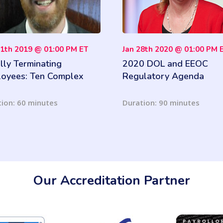
11th 2019 @ 01:00 PM ET
Jan 28th 2020 @ 01:00 PM 
lly Terminating
2020 DOL and EEOC
oyees: Ten Complex
Regulatory Agenda
es you must know
ion: 60 minutes
Duration: 90 minutes
Our Accreditation Partner