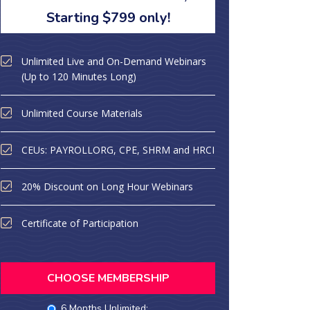
Starting $799 only!
Unlimited Live and On-Demand Webinars
(Up to 120 Minutes Long)
Unlimited Course Materials
CEUs: PAYROLLORG, CPE, SHRM and HRCI
20% Discount on Long Hour Webinars
Certificate of Participation
CHOOSE MEMBERSHIP
6 Months Unlimited: