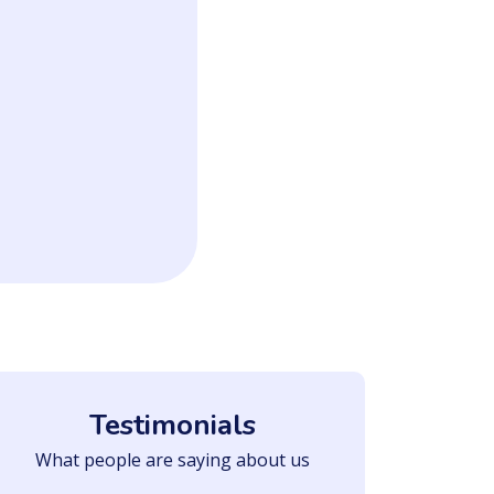
Testimonials
What people are saying about us