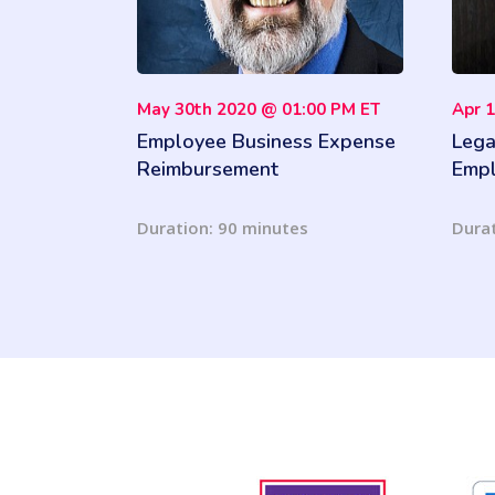
May 30th 2020 @ 01:00 PM ET
Apr 
Employee Business Expense
Lega
Reimbursement
Empl
Issu
Duration: 90 minutes
Durat