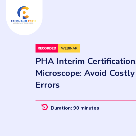
PHA Interim Certificatio
Microscope: Avoid Costl
Errors
Duration: 90 minutes