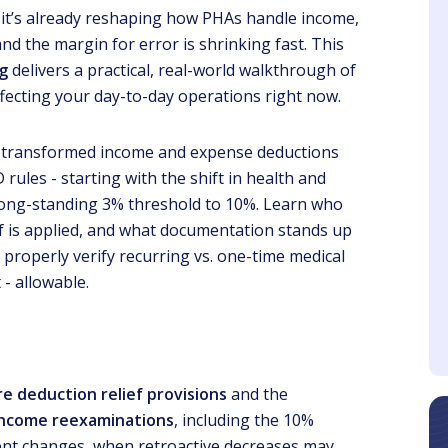
it’s already reshaping how PHAs handle income,
and the margin for error is shrinking fast. This
ng
delivers a practical, real-world walkthrough of
ecting your day-to-day operations right now.
 transformed income and expense deductions
Steve
Maria
ules - starting with the shift in health and
Client
Client
long-standing 3% threshold to 10%. Learn who
ef is applied, and what documentation stands up
ning the importance of
Gwen was fantastic and
C due to I am a new
the material was very
o properly verify recurring vs. one-time medical
perty Manager this is
informative.
 - allowable.
very helpful.
re deduction relief provisions
and the
 income reexaminations
, including the 10%
 rent changes, when retroactive decreases may