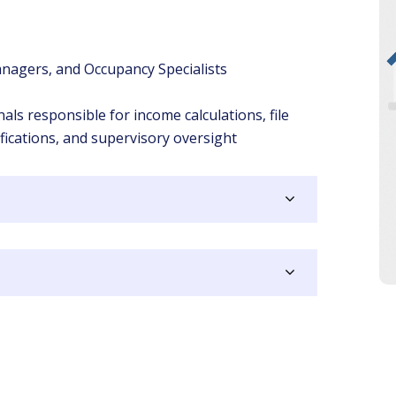
nagers, and Occupancy Specialists
s responsible for income calculations, file
ifications, and supervisory oversight