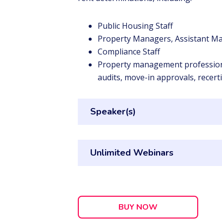
Public Housing Staff
Property Managers, Assistant Ma
Compliance Staff
Property management professional
audits, move-in approvals, recert
Speaker(s)
Unlimited Webinars
BUY NOW