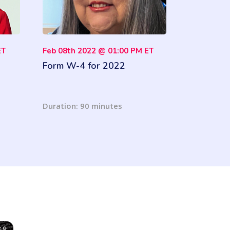
ET
Feb 08th 2022 @ 01:00 PM ET
Form W-4 for 2022
Duration: 90 minutes