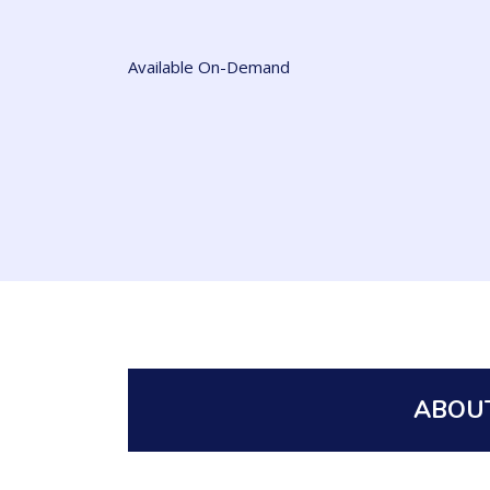
Available On-Demand
ABOUT