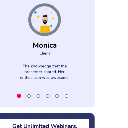
Monica
Mar
Client
Clien
The knowledge that the
Great explana
presenter shared. Her
discussi
enthusiasm was awesome!
Get Unlimited Webinars,