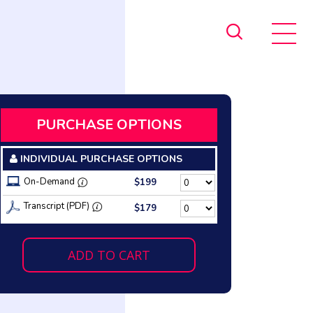
PURCHASE OPTIONS
INDIVIDUAL PURCHASE OPTIONS
On-Demand
$199
Transcript (PDF)
$179
ADD TO CART