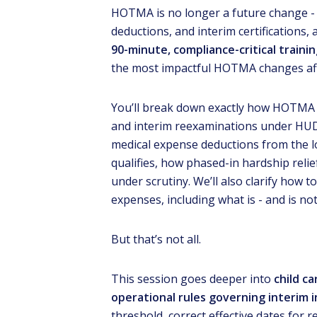
HOTMA is no longer a future change - 
deductions, and interim certifications, 
90-minute, compliance-critical traini
the most impactful HOTMA changes aff
You’ll break down exactly how HOTMA
and interim reexaminations under HUD r
medical expense deductions from the 
qualifies, how phased-in hardship reli
Lear
REA
under scrutiny. We’ll also clarify how t
Pro
expenses, including what is - and is not
But that’s not all.
This session goes deeper into
child ca
operational rules governing interim
threshold, correct effective dates for