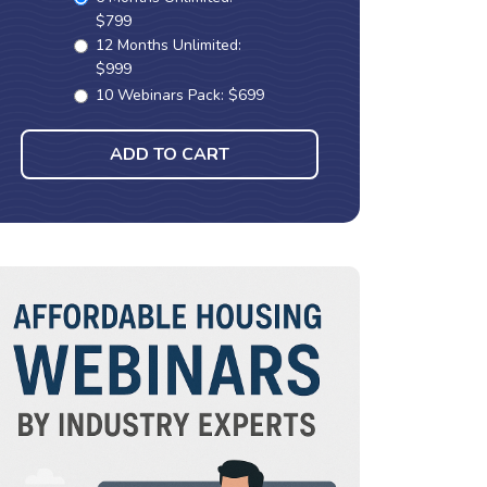
$799
12 Months Unlimited:
$999
10 Webinars Pack: $699
ADD TO CART