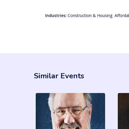
Industries:
Construction & Housing
,
Afforda
Similar Events