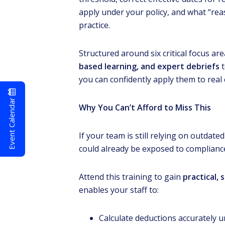
apply under your policy, and what “rea
practice.
Structured around six critical focus are
based learning, and expert debriefs
t
you can confidently apply them to real c
Event Calendar
Why You Can’t Afford to Miss This
If your team is still relying on outdat
could already be exposed to compliance
Attend this training to gain
practical
enables your staff to:
Calculate deductions accurately 