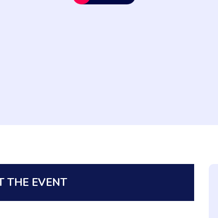
 THE EVENT