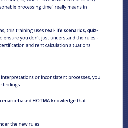
sonable processing time” really means in
as, this training uses
real-life scenarios, quiz-
o ensure you don’t just understand the rules -
ertification and rent calculation situations.
ed interpretations or inconsistent processes, you
 findings.
, scenario-based HOTMA knowledge
that
under the new rules