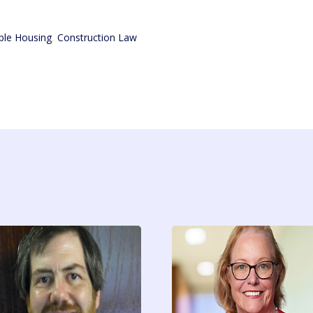
ble Housing
,
Construction Law