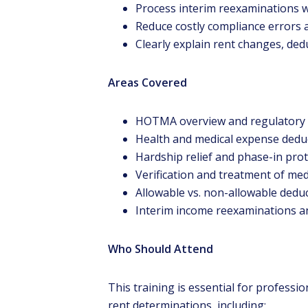
Process interim reexaminations w
Reduce costly compliance errors a
Clearly explain rent changes, dedu
Areas Covered
HOTMA overview and regulatory
Health and medical expense dedu
Hardship relief and phase-in pro
Verification and treatment of me
Allowable vs. non-allowable dedu
Interim income reexaminations an
Who Should Attend
This training is essential for professi
rent determinations, including: