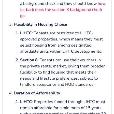
a background check and they should know
how
far back does the section 8 background check
go
.
Flexibility in Housing Choice
LIHTC
: Tenants are restricted to LIHTC-
approved properties, which means they must
select housing from among designated
affordable units within LIHTC developments.
Section 8
: Tenants can use their vouchers in
the private rental market, giving them broader
flexibility to find housing that meets their
needs and lifestyle preferences, subject to
landlord acceptance and HUD standards.
Duration of Affordability
LIHTC
: Properties funded through LIHTC must
remain affordable for a minimum of 15 years,