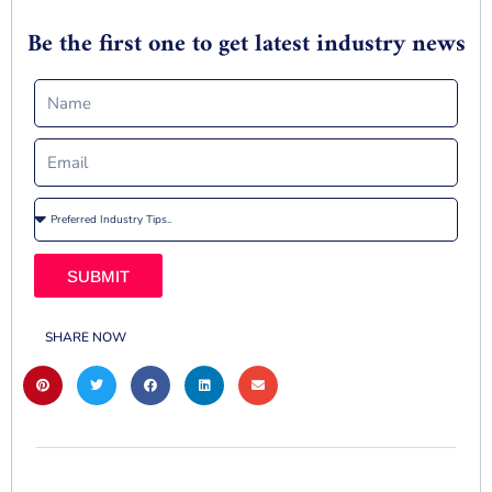
Be the first one to get latest industry news
SUBMIT
SHARE NOW