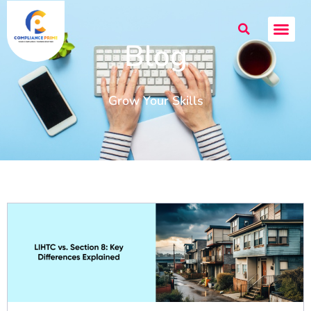
Blog
Grow Your Skills