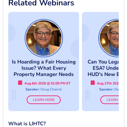
Related Webinars
Is Hoarding a Fair Housing
Can You Legally
Issue? What Every
ESA? Underst
Property Manager Needs
HUD's New Enf
to Know
Approac
Aug 6th 2026 @ 01:00 PM ET
Aug 27th 2026 @ 
Speaker:
Doug Chasick
Speaker:
Doug Ch
LEARN MORE
LEARN MOR
What is LIHTC?