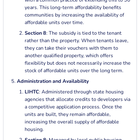
with a common practice of extending this to 30
years. This long-term affordability benefits
communities by increasing the availability of
affordable units over time.
Section 8
: The subsidy is tied to the tenant
rather than the property. When tenants leave,
they can take their vouchers with them to
another qualified property, which offers
flexibility but does not necessarily increase the
stock of affordable units over the long term.
Administration and Availability
LIHTC
: Administered through state housing
agencies that allocate credits to developers via
a competitive application process. Once the
units are built, they remain affordable,
increasing the overall supply of affordable
housing.