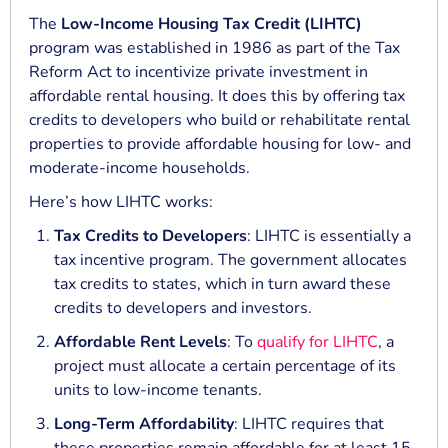
The
Low-Income Housing Tax Credit (LIHTC)
program was established in 1986 as part of the Tax
Reform Act to incentivize private investment in
affordable rental housing. It does this by offering tax
credits to developers who build or rehabilitate rental
properties to provide affordable housing for low- and
moderate-income households.
Here’s how LIHTC works:
Tax Credits to Developers
: LIHTC is essentially a
tax incentive program. The government allocates
tax credits to states, which in turn award these
credits to developers and investors.
Affordable Rent Levels
: To
qualify for LIHTC
, a
project must allocate a certain percentage of its
units to low-income tenants.
Long-Term Affordability
: LIHTC requires that