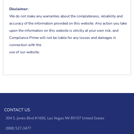
Disclaimer:
We do not make any warranties about the completeness, reliability and
accuracy of the information provided on this website. Any action you take
upon the information on this website is strictly at your own risk, and
Compliance Prime will not be liable for any losses and damages in
connection with the
use of our website.
CONTACT US
304 S. Jones Blvd #1666, Las Vegas NV 89107 United States
(888) 527-3477