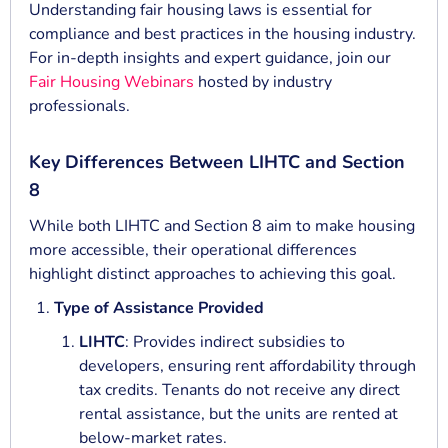
Understanding fair housing laws is essential for
compliance and best practices in the housing industry.
For in-depth insights and expert guidance, join our
Fair Housing Webinars
hosted by industry
professionals.
Key Differences Between LIHTC and Section
8
While both LIHTC and Section 8 aim to make housing
more accessible, their operational differences
highlight distinct approaches to achieving this goal.
Type of Assistance Provided
LIHTC
: Provides indirect subsidies to
developers, ensuring rent affordability through
tax credits. Tenants do not receive any direct
rental assistance, but the units are rented at
below-market rates.