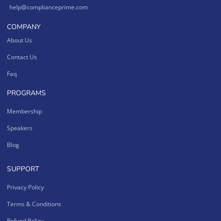
help@complianceprime.com
COMPANY
About Us
Contact Us
Faq
PROGRAMS
Membership
Speakers
Blog
SUPPORT
Privacy Policy
Terms & Conditions
Refund Policy