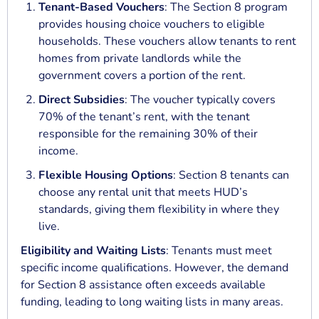
Tenant-Based Vouchers
: The Section 8 program
provides housing choice vouchers to eligible
households. These vouchers allow tenants to rent
homes from private landlords while the
government covers a portion of the rent.
Direct Subsidies
: The voucher typically covers
70% of the tenant’s rent, with the tenant
responsible for the remaining 30% of their
income.
Flexible Housing Options
: Section 8 tenants can
choose any rental unit that meets HUD’s
standards, giving them flexibility in where they
live.
Eligibility and Waiting Lists
: Tenants must meet
specific income qualifications. However, the demand
for Section 8 assistance often exceeds available
funding, leading to long waiting lists in many areas.