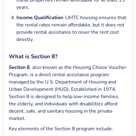
these properties remain affordable for at least 15
years.
Income Qualification
: LIHTC housing ensures that
the rental rates remain affordable, but it does not
provide rental assistance to cover the rent cost
directly.
What is Section 8?
Section 8
, also known as the Housing Choice Voucher
Program, is a direct rental assistance program
managed by the U.S. Department of Housing and
Urban Development (HUD). Established in 1974,
Section 8 is designed to help low-income families,
the elderly, and individuals with disabilities afford
decent, safe, and sanitary housing in the private
market.
Key elements of the Section 8 program include: