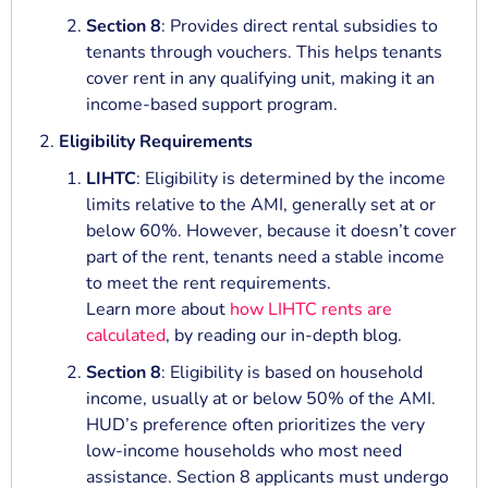
Section 8
: Provides direct rental subsidies to
tenants through vouchers. This helps tenants
cover rent in any qualifying unit, making it an
income-based support program.
Eligibility Requirements
LIHTC
: Eligibility is determined by the income
limits relative to the AMI, generally set at or
below 60%. However, because it doesn’t cover
part of the rent, tenants need a stable income
to meet the rent requirements.
Learn more about
how LIHTC rents are
calculated
, by reading our in-depth blog.
Section 8
: Eligibility is based on household
income, usually at or below 50% of the AMI.
HUD’s preference often prioritizes the very
low-income households who most need
assistance. Section 8 applicants must undergo