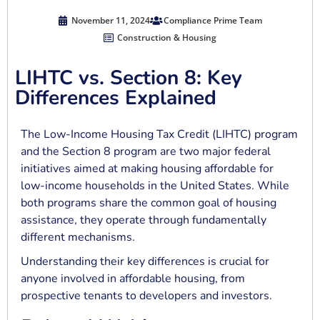
November 11, 2024
Compliance Prime Team
Construction & Housing
LIHTC vs. Section 8: Key
Differences Explained
The Low-Income Housing Tax Credit (LIHTC) program
and the Section 8 program are two major federal
initiatives aimed at making housing affordable for
low-income households in the United States. While
both programs share the common goal of housing
assistance, they operate through fundamentally
different mechanisms.
Understanding their key differences is crucial for
anyone involved in affordable housing, from
prospective tenants to developers and investors.