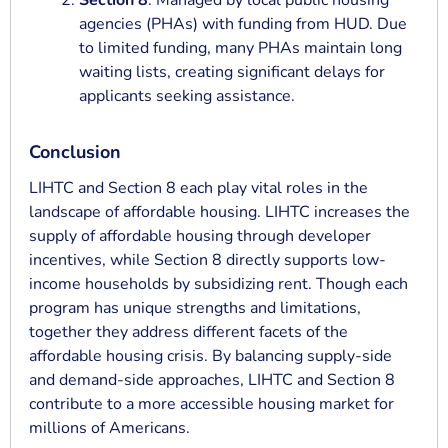
Section 8
: Managed by local public housing
agencies (PHAs) with funding from HUD. Due
to limited funding, many PHAs maintain long
waiting lists, creating significant delays for
applicants seeking assistance.
Conclusion
LIHTC and Section 8 each play vital roles in the
landscape of affordable housing. LIHTC increases the
supply of affordable housing through developer
incentives, while Section 8 directly supports low-
income households by subsidizing rent. Though each
program has unique strengths and limitations,
together they address different facets of the
affordable housing crisis. By balancing supply-side
and demand-side approaches, LIHTC and Section 8
contribute to a more accessible housing market for
millions of Americans.